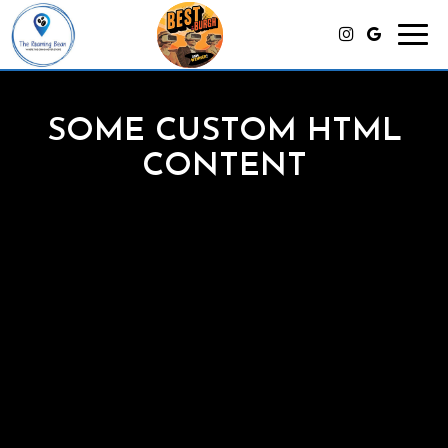
Toggl
navig
SOME CUSTOM HTML
CONTENT