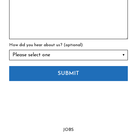
How did you hear about us? (optional):
SUBMIT
JOBS