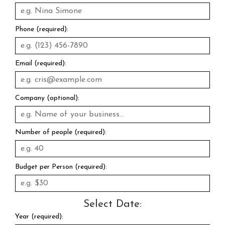
Phone (required):
Email (required):
Company (optional):
Number of people (required):
Budget per Person (required):
Select Date:
Year (required):