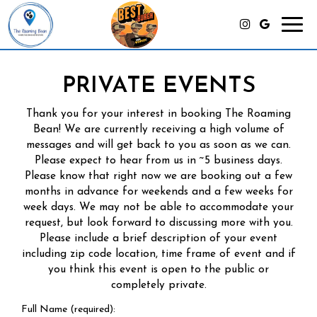
Toggl
navig
PRIVATE EVENTS
Thank you for your interest in booking The Roaming
Bean! We are currently receiving a high volume of
messages and will get back to you as soon as we can.
Please expect to hear from us in ~5 business days.
Please know that right now we are booking out a few
months in advance for weekends and a few weeks for
week days. We may not be able to accommodate your
request, but look forward to discussing more with you.
Please include a brief description of your event
including zip code location, time frame of event and if
you think this event is open to the public or
completely private.
Full Name (required):