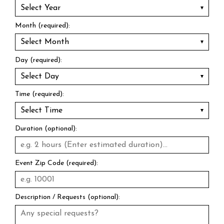
Month (required):
Day (required):
Time (required):
Duration (optional):
Event Zip Code (required):
Description / Requests (optional):